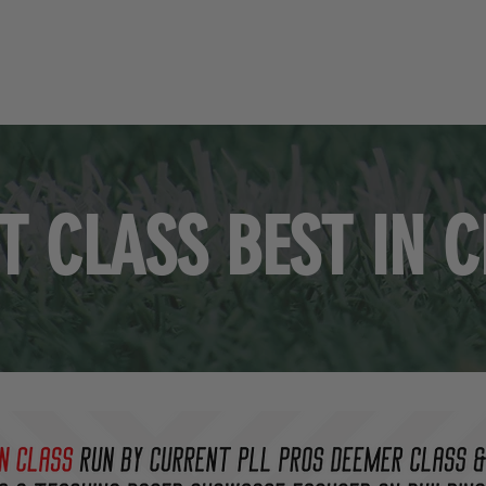
HOME
STAFF
PARTNERS
EVENTS
RECR
T CLASS BEST IN 