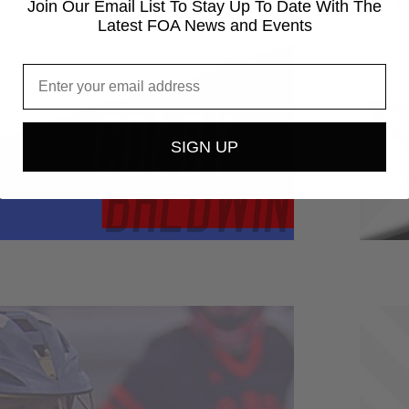
Join Our Email List To Stay Up To Date With The
Latest FOA News and Events
SIGN UP