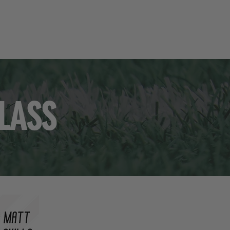
UITMENT
RESOURCES
SHOP
CONTACT
CLASS