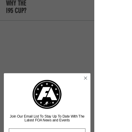
WHY THE
I95 CUP?
Join Our Email List To Stay Up To Date With The
Latest FOA News and Events