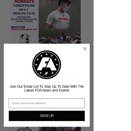
Join Our Email List To Stay Up To Date With The
Latest FOA News and Events
SIGN UP