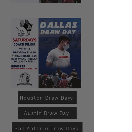
Houston Draw Days
Austin Draw Day
San Antonio Draw Days