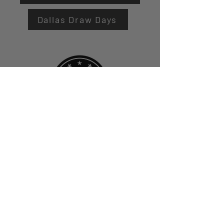
Dallas Draw Days
First Name
Last Name
Email