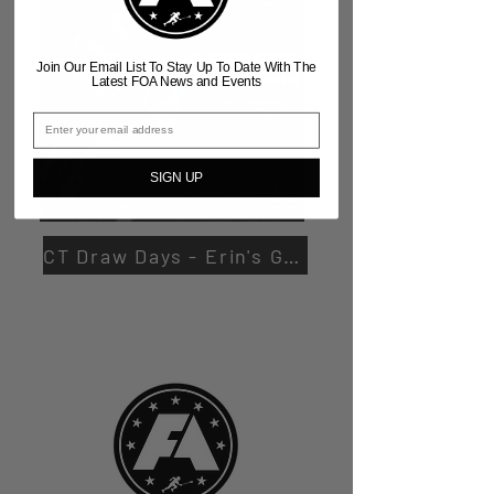
Join Our Email List To Stay Up To Date With The
Latest FOA News and Events
SIGN UP
CT Draw Days - Erin's Gym