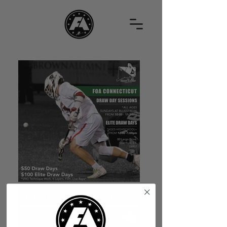
CT Draw Day Sessions