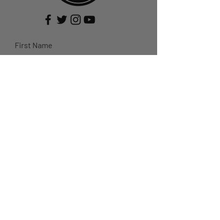
First Name
Last Name
Email
Subject
Leave us a message...
Submit